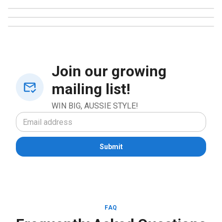
platforms, giving her readers the tools to make informed
KYC
Terms And Conditions
choices. Her transparent and practical guidance helps
players maximize value and avoid common pitfalls.
The Value of Community and Fun
Join our growing
For Lisa, gambling is not solely about the thrill of winning —
mailing list!
it is equally about fun, camaraderie, and community. She
believes that
online casino games real money Australia
WIN BIG, AUSSIE STYLE!
can create shared experiences that connect people across
distances and backgrounds. By emphasizing the social
aspect of gaming, she reminds her readers that the joy of
Submit
playing is just as important as the outcomes. This
perspective adds depth to her writing and fosters a sense
of belonging among her audience.
Personal Passions and Lifestyle
FAQ