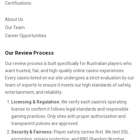
Certifications
analysis with personal anecdotes, making her content feel
approachable and authentic. This ability to connect on both
About Us
an intellectual and emotional level has made her one of the
Our Team
most beloved voices at this website.
Career Opportunities
Lasting Guidance
Our Review Process
Join
Lisa 'LuckyLisa45' Stewart
on her journey through
Our review process is built specifically for Australian players who
the vibrant world of online gambling. Whether she is
want trusted, fair, and high-quality online casino experiences.
uncovering the best
Aussie play casino no deposit bonus
Every casino listed on our site undergoes a strict evaluation by our
opportunities, reviewing the latest slots, or championing
team of experts to ensure it meets our high standards of safety,
entertainment, and reliability.
the social side of bingo, Lisa provides her readers with
knowledge, inspiration, and a sense of community. With her
Licensing & Regulation:
We verify each casino’s operating
license to confirm it follows legal standards and responsible
guidance, players can enjoy the very best of
Australian
gaming practices. Only sites with proper authorization and
online casinos
, making every gaming experience not only
transparent policies are approved.
fun but also rewarding. By following her insights on
Security & Fairness:
Player safety comes first. We test SSL
Australiaonline.casino
, readers gain the tools to
encryption, privacy protection, and RNG (Random Number