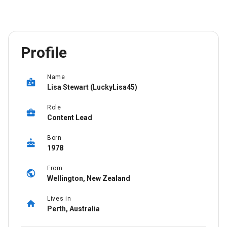
Australia. There, she discovered her passion for the
dynamic and competitive environment of
Australian online
casinos
. Over the years, she has become a trusted
Profile
authority, blending her personal enthusiasm with
professional expertise to guide readers through the ever-
Name
changing digital gambling landscape.
Lisa Stewart (LuckyLisa45)
"Bingo is not just a game; it's a community. It
Role
brings people together, just like our amazing
Content Lead
community at Australiaonline.casino." - Lisa
Born
'LuckyLisa45' Stewart
1978
A Versatile Voice in Casino Games
From
Wellington, New Zealand
Lisa’s wide-ranging interests make her one of the most
Lives in
versatile contributors on
Australiaonline.casino
. While her
Perth, Australia
heart lies in the social world of bingo, she is equally