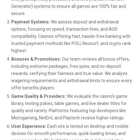
maximize both their time and their money.
Generator) systems to ensure all games are 100% fair and
secure.
Payment Systems:
We assess deposit and withdrawal
options, focusing on speed, transaction fees, and AUD
compatibility. Casinos offering fast, hassle-free banking with
trusted payment methods like POLi, Neosurf, and crypto rank
highest.
Bonuses & Promotions:
Our team reviews all bonus offers,
including welcome packages, free spins, and no-deposit
rewards, verifying their fairness and true value. We analyze
wagering requirements and withdrawal limits to ensure every
offer benefits players.
Game Quality & Providers:
We evaluate the casino’s game
library, testing pokies, table games, and live dealer titles for
quality and variety. Platforms featuring top developers like
Microgaming, NetEnt, and Playtech receive higher ratings.
User Experience:
Each site is tested on desktop and mobile
devices for smooth performance, quick loading times, and