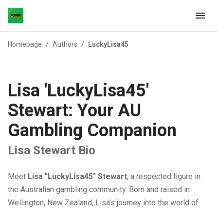
Homepage
/
Authors
/
LuckyLisa45
Lisa 'LuckyLisa45'
Stewart: Your AU
Gambling Companion
Lisa Stewart Bio
Meet
Lisa "LuckyLisa45" Stewart
, a respected figure in
the Australian gambling community. Born and raised in
Wellington, New Zealand, Lisa’s journey into the world of
online gambling began when she relocated to Perth,