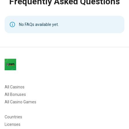
Frequently Asked Questions
Outside of her professional focus, Lisa is a passionate
hiker who often explores the rugged beauty of Western
Australia’s trails. Her love of photography allows her to
No FAQs available yet.
capture the landscapes she encounters, blending her
adventurous spirit with creativity. At home, she finds peace
in gardening, nurturing plants with the same patience and
care that she applies to her professional work. These
personal interests ground her, providing inspiration and
balance that enhance her contributions to the gambling
community.
Writing Style and Reader Connection
All Casinos
All Bonuses
Lisa’s writing is marked by warmth, clarity, and relatability.
All Casino Games
She avoids unnecessary jargon, preferring to deliver her
insights in a conversational tone that resonates with her
Countries
Licenses
readers. Her articles often weave together professional