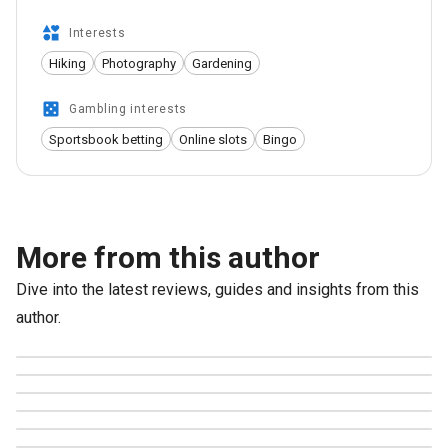
passionate about sportsbook betting, online slots, and
other forms of digital entertainment. Her ability to move
Interests
seamlessly between different game types allows her to
Hiking
Photography
Gardening
connect with a broad audience, offering something valuable
Gambling interests
to both beginners and seasoned players. Readers
appreciate her down-to-earth approach, which makes
Sportsbook betting
Online slots
Bingo
complex strategies easy to understand and apply.
Expertise in Bonuses and Comparisons
More from this author
Lisa has carved out a niche for herself as a meticulous
investigator of
Aussie play casino no deposit bonus
offers.
Dive into the latest reviews, guides and insights from this
She takes pride in uncovering the most advantageous
author.
Online Roulette
deals and explaining them clearly to her audience, ensuring
Online Casino Tournaments
High Volatility Games
that players know exactly what they’re getting into. In
No Deposit Bonuses
addition to analyzing bonuses, Lisa provides
Casino Loyalty Programs
Search
comprehensive reviews and comparisons of different
All Online Casino Games