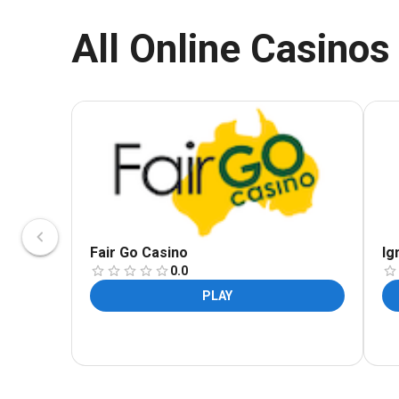
The gambling with cryptocurrency have a large collection of
All Online Casinos
the most famous games, such as Blackjack, American Roulette
Casino members can also choose from a range of payment meth
no deposit bonus and keep what you win. Regarding the Austral
join.
Players can, also see a list of all the languages that are av
casino no deposit bonus FAQ page and contact information f
We also provide information on each casino's software provid
Fair Go Casino
Ig
gambling business.
0.0
PLAY
Free pokies Australia
The most important component of these online casino games r
outside auditors' approval, all players participating in the o