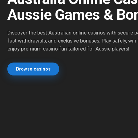
Aussie Games & Bo
Discover the best Australian online casinos with secure 
fast withdrawals, and exclusive bonuses. Play safely, win 
enjoy premium casino fun tailored for Aussie players!
Browse casinos