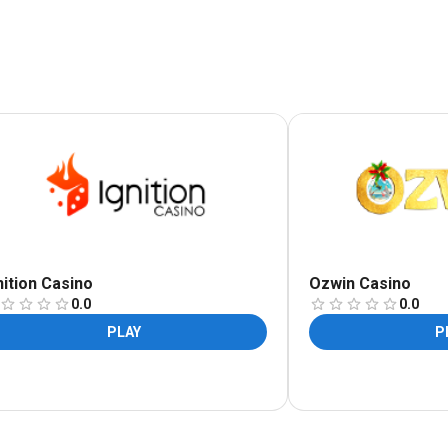
free pokies Australia
, such as themed slots, table games, tou
, and Live Poker and their versions.
ods at the online casino games real money Australia best to fin
ian online casino choices provided by each casino, we provide al
ailable to them as well as the countries from which they can acce
or customer service.
ers and the kind of games they provide. Leading software provid
nition Casino
Ozwin Casino
0.0
0.0
PLAY
P
eal money Australia is the license they operate under. To ensure
nline casinos crypto must be informed of the license.