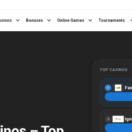
asinos
Bonuses
Online Games
Tournaments
TOP CASINOS
Fai
1
Ign
2
sinos – Top