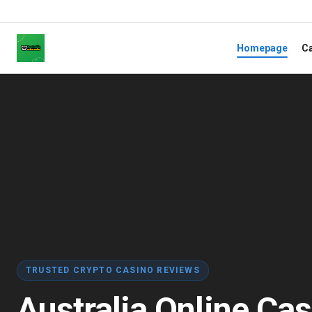
Homepage
C
TRUSTED CRYPTO CASINO REVIEWS
Australia Online Ca