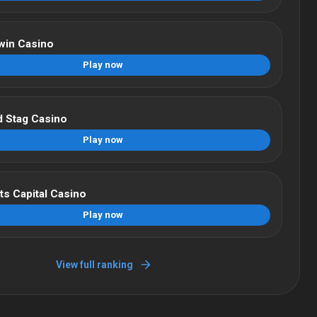
win Casino
Play now
 Stag Casino
Play now
ts Capital Casino
Play now
View full ranking