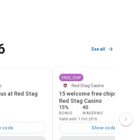
void any necessary surprises, all players must read the
receive each incentive in this manner.
, players can also speak with customer support
 of which are popular casino games best in the casino
6
See all
Microgaming, Pragmatic Play, NetEnt, Playtech, RTG and many
FREE_CHIP
y gambling with cryptocurrency in order to give players as
o
Red Stag Casino
ten combined with no deposit bonus offers as well. Players
nus at Red Stag
15 welcome free chips bonus a
Red Stag Casino
15%
40
BONUS
WAGERING
Valid until
:
7 Oct 2016
 code
Show code
tee of safety and fairness, we checked all the licenses of