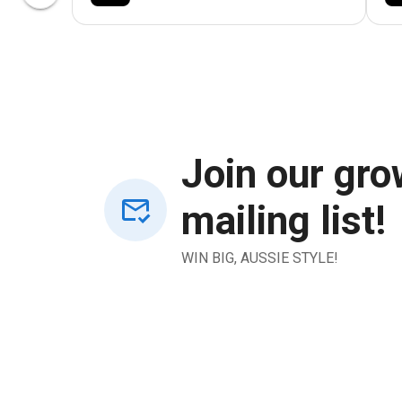
Join our gro
mailing list!
WIN BIG, AUSSIE STYLE!