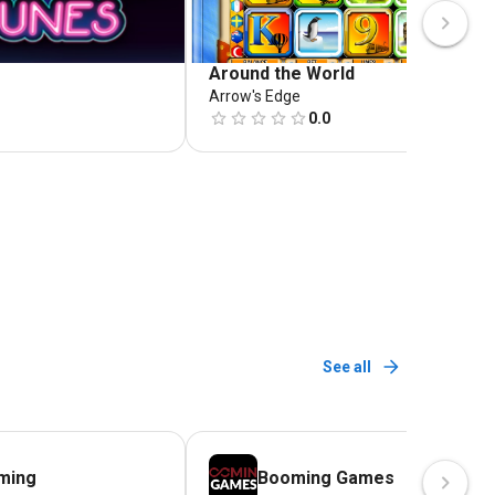
Around the World
Arrow's Edge
0.0
See all
ming
Booming Games