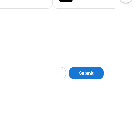
Submit