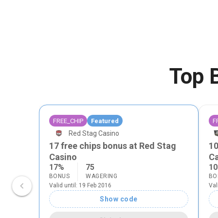
Gamblers are assured by the GDPR compliance of every gambli
"Terms and Conditions" of every casino they intend to visit. T
Players may find all the information they need about casino
representatives at the casinos of their choice. Gamblers ca
industry.
Top 
Online casino games real money Austra
Australiaonline.casino also includes reviews of most popula
FREE_CHIP
Featured
F
more. We checked Australian online casino and Video Poker o
Red Stag Casino
many details as possible. On our website players will be abl
17 free chips bonus at Red Stag
10
will also find out how to win pokies.
Casino
Ca
17%
75
1
BONUS
WAGERING
BO
Licenses Casinos
Valid until
:
19 Feb 2016
Val
Show code
Another important issue to show about
Aussie play casino 