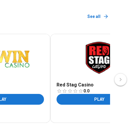
rnaments and many more. The bitcoin casino free spins have
See all
ish their transactions. Also, they can gamble online casino
l pertinent information. Australian players are intrigued to
ss these casinos. Bettors are given links to each Aussie play
ers enable free pokies Australia to lead the online
Red Stag Casino
0.0
LAY
PLAY
 that each casino is operating legally and has received