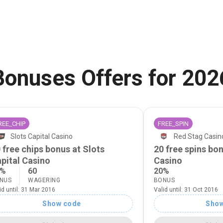
ng with cryptocurrency that their personal data is secure. To a
hey will learn additional facts and what they must do in order to 
 Aussie and other resources. To get any answers they might need
n choose from a broad choice of casino bonuses at our site, many
Bonuses Offers for 202
lia
r worldwide online casinos crypto software providers, such as 
REE_CHIP
FREE_SPIN
f these software providers as well and presented them with man
Slots Capital Casino
Red Stag Casin
e to find reviews on hundreds of no deposit bitcoin casinos, of
 free chips bonus at Slots
20 free spins bo
pital Casino
Casino
0%
60
20%
NUS
WAGERING
BONUS
id until
:
31 Mar 2016
Valid until
:
31 Oct 2016
Show code
Show
no deposit bonus
is their licensing. Since a license is a guaran