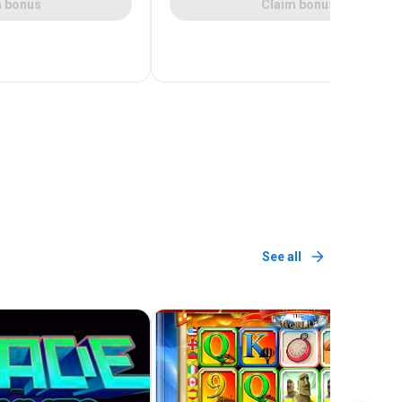
been issued in Curacao, while some have opted for permits in
m bonus
Claim bonus
These include the United Kingdom Gambling Commission, the
 website are considered safe and legitimate. Moreover, some
mes in the iGaming market. Several casino games to play
See all