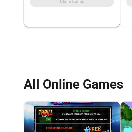
every free pokies Australia and software provider. The vast 
Claim bonus
Costa Rica. Many crypto currency casinos have been granted
Malta Gaming Authority, and the Canadian Kahnawake Gambli
of the world's most renowned casino games gambling are resp
online are approved by popular certification authorities, su
Any questions you may have can be answered by our team b
All Online Games