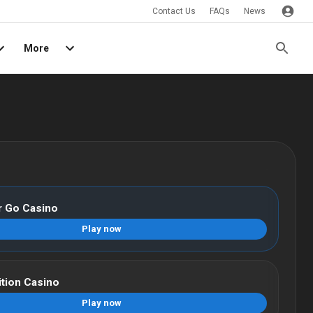
Contact Us
FAQs
News
More
r Go Casino
Play now
ition Casino
Play now