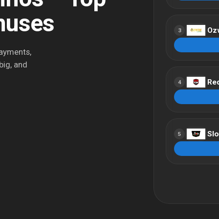
nuses
Oz
3
payments,
big, and
Red
4
Slo
5