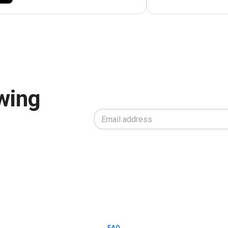
wing
FAQ