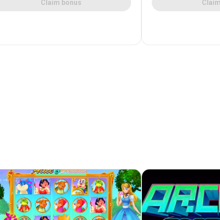
majority of casino games to play online hold licenses that have 
Claim bonus
Clai
 by some of the most prestigious jurisdictions on the planet. 
ng Commission as well. All the
Australian online casino
at this
onsible for testing and auditing the available online casino ga
ch as iTech Labs, eCOGRA, GLI, and some more.
y using the
contact us page
.