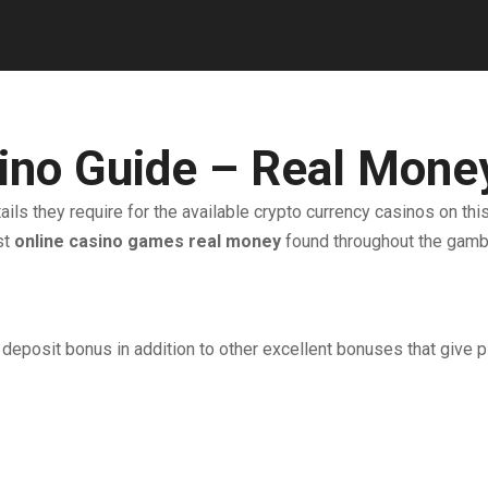
sino Guide – Real Mone
ils they require for the available crypto currency casinos on th
st
online casino games real money
found throughout the gambl
eposit bonus in addition to other excellent bonuses that give p
hich ones are only available to VIP and loyalty members. The s
 rewards for referring friends to online casinos.