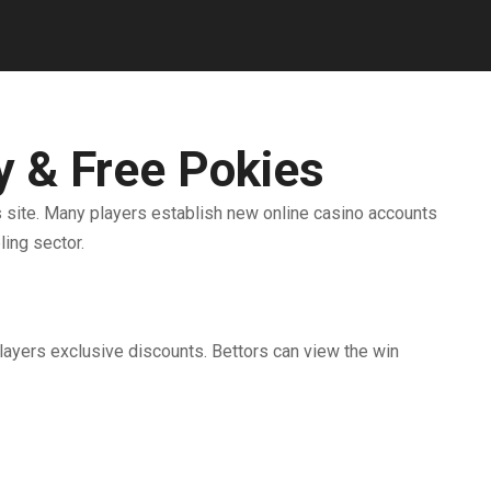
y & Free Pokies
is site. Many players establish new online casino accounts
ing sector.
layers exclusive discounts. Bettors can view the win
easonal bonuses provided on each occasion, including the