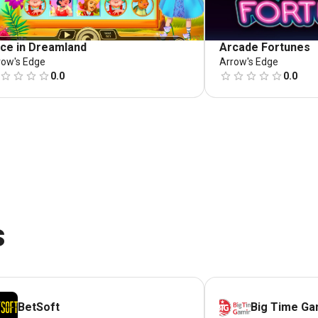
ice in Dreamland
Arcade Fortunes
row's Edge
Arrow's Edge
0.0
0.0
s
BetSoft
Big Time Ga