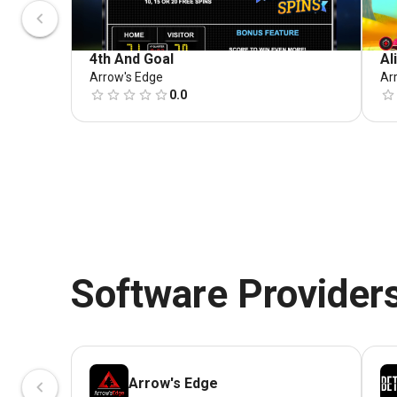
4th And Goal
Al
Arrow's Edge
Ar
0.0
Software Provider
Arrow's Edge