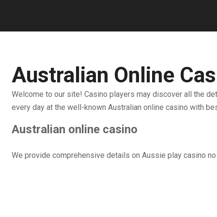
Australian Online Ca
Welcome to our site! Casino players may discover all the deta
every day at the well-known Australian online casino with be
Australian online casino
We provide comprehensive details on Aussie play casino no d
percentages that players will receive from each bonus and w
player's birthday, are also noted. Players may also gain extra
Aussie play casino no deposit bonus