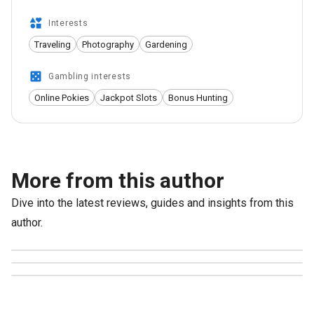
understanding mechanics, paylines, and volatility can
dramatically change outcomes. Her perspective
Interests
emphasizes that while luck plays a role, true success lies
Traveling
Photography
Gardening
in preparation and knowledge. She inspires her readers to
Gambling interests
approach pokies strategically, blending entertainment with
intelligent play. This mindset sets her apart as a mentor
Online Pokies
Jackpot Slots
Bonus Hunting
who teaches players to create their own luck rather than
rely on chance alone.
Expertise in Casino Games Gambling
More from this author
Laura shares her comprehensive understanding of
online
Dive into the latest reviews, guides and insights from this
pokies
with an audience eager to learn. Her guides cover
author.
Online Video Slots
everything from beginner-friendly basics — such as how to
Seasonal Bonuses
Mobile Casinos
choose a game and read paytables — to advanced
strategies that focus on maximizing returns and managing
bankrolls. She doesn’t just explain how pokies work; she