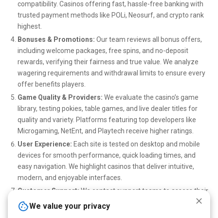
compatibility. Casinos offering fast, hassle-free banking with
Laura provides the wisdom and strategies to elevate your
trusted payment methods like POLi, Neosurf, and crypto rank
experience. With her guidance, every spin of the reels
highest.
becomes an opportunity for growth, excitement, and
Bonuses & Promotions:
Our team reviews all bonus offers,
success. For her readers, luck isn’t a mystery — it’s
including welcome packages, free spins, and no-deposit
preparation, strategy, and the confidence to play smartly.
rewards, verifying their fairness and true value. We analyze
wagering requirements and withdrawal limits to ensure every
offer benefits players.
Game Quality & Providers:
We evaluate the casino’s game
library, testing pokies, table games, and live dealer titles for
quality and variety. Platforms featuring top developers like
Microgaming, NetEnt, and Playtech receive higher ratings.
User Experience:
Each site is tested on desktop and mobile
devices for smooth performance, quick loading times, and
easy navigation. We highlight casinos that deliver intuitive,
modern, and enjoyable interfaces.
Customer Support:
We contact support teams to assess their
responsiveness and professionalism. Casinos offering 24/7
We value your privacy
live chat and helpful service earn top marks.