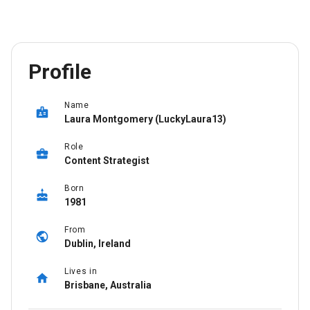
with her insights into the world of online gambling. Known
for her skill, positivity, and in-depth knowledge, Laura
embodies the perfect mix of experience and enthusiasm.
Profile
Her nickname,
LuckyLaura13
, reflects not superstition, but
her proven ability to turn preparation and strategy into
Name
winning outcomes — especially when it comes to
Laura Montgomery (LuckyLaura13)
mastering
online pokies
.
Role
"Luck is what happens when preparation meets
Content Strategist
opportunity. In the world of online pokies,
Born
preparation means understanding the game
1981
mechanics." - Laura 'LuckyLaura13' Montgomery
From
The Philosophy of Online Pokies
Dublin, Ireland
Lives in
For Laura, pokies are more than flashing lights and spinning
Brisbane, Australia
reels. She sees them as a world of possibilities where