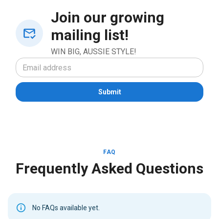
dives into why they work the way they do, giving players
Join our growing
the tools to make informed choices. Her advice caters to
both casual gamers seeking fun with
free pokies Australia
mailing list!
and serious players aiming to excel at
online casino games
WIN BIG, AUSSIE STYLE!
real money Australia
.
Making the Most of Free and Real Money Play
Submit
Laura advocates for balance between fun and ambition. She
shows how
free pokies Australia
provide an excellent
starting point for beginners, allowing them to explore
different themes and mechanics risk-free. At the same
time, she provides actionable strategies for transitioning
FAQ
Frequently Asked Questions
into
online casino games real money Australia
, ensuring
that players are equipped to handle the higher stakes with
confidence. Her practical approach makes her guidance
accessible and valuable, regardless of where readers are
No FAQs available yet.