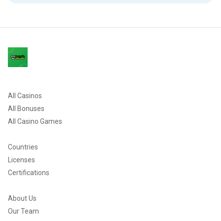
on their gambling journey.
Personal Passions and Lifestyle
Away from the casino world, Laura leads a fulfilling and
creative life. She has a passion for traveling, often using
her adventures as inspiration for new perspectives in her
writing. Her love of photography allows her to capture
All Casinos
unique moments, whether it’s a bustling street market or a
All Bonuses
serene landscape, and she shares these stories with her
All Casino Games
readers as metaphors for the unpredictability and beauty of
pokies. At home, she finds peace in nurturing her small
Countries
garden, grounding herself in the simple joys of growth and
Licenses
care. These personal interests enrich her professional
Certifications
voice, adding warmth and relatability to her content.
About Us
Writing Style and Community Connection
Our Team