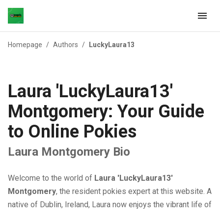
Homepage
/
Authors
/
LuckyLaura13
Laura 'LuckyLaura13'
Montgomery: Your Guide
to Online Pokies
Laura Montgomery Bio
Welcome to the world of
Laura 'LuckyLaura13'
Montgomery
, the resident pokies expert at this website. A
native of Dublin, Ireland, Laura now enjoys the vibrant life of
Brisbane, Australia, where she continues to inspire readers