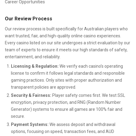
Career Opportunities
Laura’s writing is known for its clarity, accessibility, and
charm. She avoids overwhelming technical jargon, instead
Our Review Process
breaking down concepts in a way that makes players feel
empowered rather than intimidated. Her guides often
Our review process is built specifically for Australian players who
want trusted, fair, and high-quality online casino experiences.
include relatable anecdotes and motivational insights,
Every casino listed on our site undergoes a strict evaluation by our
creating a bond between her and her readers. Many
team of experts to ensure it meets our high standards of safety,
describe her as a trusted friend who shares not only
entertainment, and reliability.
strategies but also encouragement, making her content
Licensing & Regulation:
We verify each casino’s operating
both practical and enjoyable.
license to confirm it follows legal standards and responsible
gaming practices. Only sites with proper authorization and
Lasting Guidance
transparent policies are approved.
Security & Fairness:
Player safety comes first. We test SSL
Hop on the pokies adventure with
Laura 'LuckyLaura13'
encryption, privacy protection, and RNG (Random Number
Montgomery
on
Australiaonline.casino
and make your
Generator) systems to ensure all games are 100% fair and
own luck. Whether you’re spinning
free pokies Australia
for
secure.
fun, diving into
online pokies
with focus, or taking on the
Payment Systems:
We assess deposit and withdrawal
challenge of
online casino games real money Australia
,
options, focusing on speed, transaction fees, and AUD