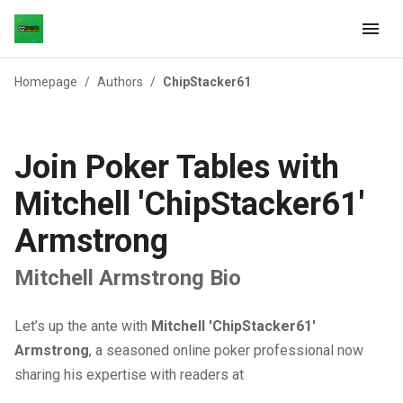
Homepage
/
Authors
/
ChipStacker61
Join Poker Tables with
Mitchell 'ChipStacker61'
Armstrong
Mitchell Armstrong Bio
Let’s up the ante with
Mitchell 'ChipStacker61'
Armstrong
, a seasoned online poker professional now
sharing his expertise with readers at
Australiaonline.casino
. Born in the gambling capital of the