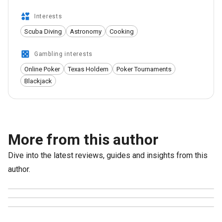
natural aptitude for strategy. His ability to remain calm
under pressure and think several moves ahead quickly
Interests
earned him respect at the table. The moniker
Scuba Diving
Astronomy
Cooking
ChipStacker61
was born out of his uncanny ability to build
Gambling interests
and protect chip stacks, even in the toughest games. For
Mitchell, poker is not a gamble but a discipline — one that
Online Poker
Texas Holdem
Poker Tournaments
Blackjack
rewards preparation, patience, and an analytical approach.
Beyond Poker: Blackjack and More
While poker is his first love, Mitchell is also a competent
More from this author
blackjack player. His knowledge of card counting strategies
Dive into the latest reviews, guides and insights from this
and probability gives him an edge many players envy.
author.
Though he dabbles in other casino games, from roulette to
Online Table Games
baccarat, his true passion always draws him back to the
User Profile
Homepage
poker tables. His experience across multiple games,
however, makes him a versatile voice in the
Australian