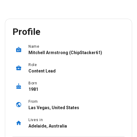
world, Las Vegas, Mitchell grew up immersed in the culture
of high stakes and flashing lights. Today, he calls Adelaide,
Australia, home, where he combines years of experience,
Profile
tactical knowledge, and a calm, disciplined mindset to
guide players through the ever-evolving world of online
Name
gambling. Known as
ChipStacker61
in the poker
Mitchell Armstrong (ChipStacker61)
community, his reputation is built on patience, strategy, and
consistency.
Role
Content Lead
"Poker is not just about luck; it's a game of
Born
patience, strategy, and skill. Every hand is a new
1981
challenge." - Mitchell 'ChipStacker61' Armstrong
From
A Lifelong Poker Journey
Las Vegas, United States
Lives in
Mitchell’s story with poker began at a young age, when he
Adelaide, Australia
discovered not only the thrill of the game but also his