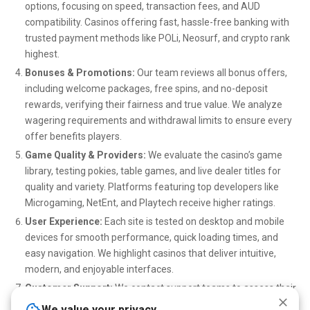
options, focusing on speed, transaction fees, and AUD
on this casino website and in the broader gambling
compatibility. Casinos offering fast, hassle-free banking with
community.
trusted payment methods like POLi, Neosurf, and crypto rank
highest.
Lasting Guidance
Bonuses & Promotions:
Our team reviews all bonus offers,
including welcome packages, free spins, and no-deposit
Join Mitchell 'ChipStacker61' Armstrong on
rewards, verifying their fairness and true value. We analyze
Australiaonline.casino
and embark on an exciting journey
wagering requirements and withdrawal limits to ensure every
through the world of online poker. Whether you are looking
offer benefits players.
to refine your Texas Hold’em strategies, maximize bonuses
Game Quality & Providers:
We evaluate the casino’s game
like the
Aussie play casino no deposit bonus
, or gain
library, testing pokies, table games, and live dealer titles for
confidence in approaching
online casino games real money
quality and variety. Platforms featuring top developers like
Microgaming, NetEnt, and Playtech receive higher ratings.
Australia
, Mitchell provides the tools and guidance you
User Experience:
Each site is tested on desktop and mobile
need. With his mentorship, every hand becomes not just a
devices for smooth performance, quick loading times, and
gamble but an opportunity to grow, learn, and succeed at
easy navigation. We highlight casinos that deliver intuitive,
the highest levels.
modern, and enjoyable interfaces.
Customer Support:
We contact support teams to assess their
responsiveness and professionalism. Casinos offering 24/7
We value your privacy