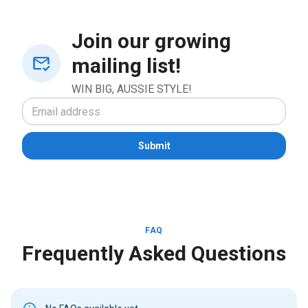
online casino
space, capable of offering well-rounded
insights for a variety of players.
Join our growing
Expertise in Poker Variants
mailing list!
Mitchell’s specialty lies in his deep familiarity with poker
WIN BIG, AUSSIE STYLE!
variants, particularly Texas Hold’em, which he has played at
both local and international tournaments. He teaches his
readers how to approach each hand as a unique challenge,
Submit
emphasizing decision-making and risk management over
reliance on luck. His ability to explain poker theory in clear,
actionable terms makes him a valuable guide for both
newcomers taking their first steps and veterans looking to
FAQ
refine advanced strategies. By blending global experience
Frequently Asked Questions
with local insight, Mitchell ensures his readers are
prepared for any table.
Making the Most of Bonuses