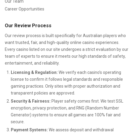
Our Team
deep interest in astronomy. This fascination with the
Career Opportunities
cosmos reflects his broader love of strategy, perspective,
and patience — qualities that serve him well at the poker
Our Review Process
table. An excellent cook, Mitchell often experiments in the
Our review process is built specifically for Australian players who
kitchen, creating culinary delights for family and friends, a
want trusted, fair, and high-quality online casino experiences.
hobby that adds warmth and creativity to his analytical
Every casino listed on our site undergoes a strict evaluation by our
personality.
team of experts to ensure it meets our high standards of safety,
entertainment, and reliability.
Writing Style and Community Connection
Licensing & Regulation:
We verify each casino’s operating
license to confirm it follows legal standards and responsible
Mitchell’s writing style is approachable yet authoritative. He
gaming practices. Only sites with proper authorization and
avoids unnecessary jargon, focusing instead on making
transparent policies are approved.
strategies and concepts clear to a wide audience. His work
Security & Fairness:
Player safety comes first. We test SSL
is infused with personal anecdotes from tournaments and
encryption, privacy protection, and RNG (Random Number
casual games alike, giving readers a sense of connection
Generator) systems to ensure all games are 100% fair and
and authenticity. This blend of professional insight and
secure.
personal storytelling has earned him a loyal following, both
Payment Systems:
We assess deposit and withdrawal