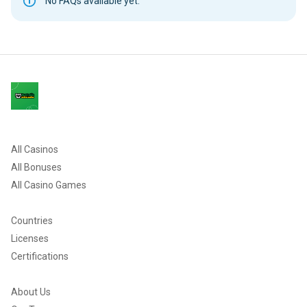
No FAQs available yet.
In addition to strategy, Mitchell helps players navigate the
promotional landscape, particularly when it comes to offers
like the
Aussie play casino no deposit bonus
. He shows
readers how to take advantage of bonuses wisely, using
them as opportunities to explore games, test strategies,
and extend playing time without unnecessary financial risk.
His guidance ensures that those interested in
online casino
All Casinos
games real money Australia
approach bonuses with a
All Bonuses
strategic mindset rather than blind optimism.
All Casino Games
Personal Passions and Lifestyle
Countries
Licenses
Away from the tables, Mitchell leads an adventurous and
Certifications
curious life. He has a passion for scuba diving, finding
peace and wonder in exploring underwater worlds. On land,
About Us
he turns his gaze upward, indulging in stargazing and a